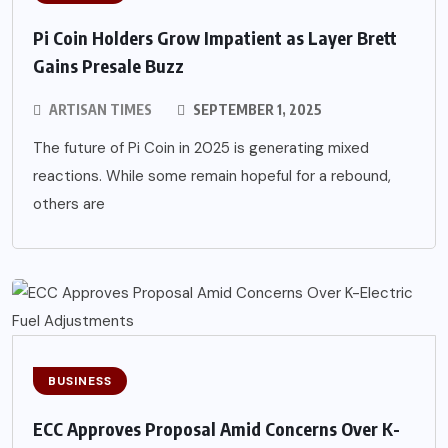
Pi Coin Holders Grow Impatient as Layer Brett
Gains Presale Buzz
ARTISAN TIMES
SEPTEMBER 1, 2025
The future of Pi Coin in 2025 is generating mixed
reactions. While some remain hopeful for a rebound,
others are
BUSINESS
ECC Approves Proposal Amid Concerns Over K-