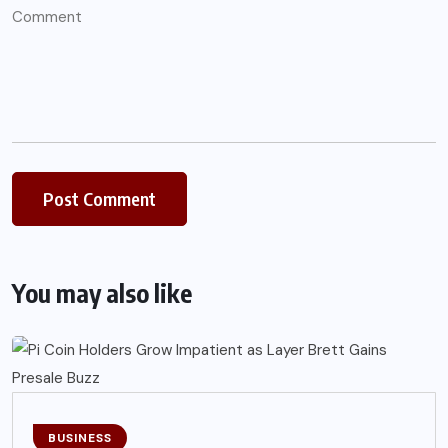
You may also like
BUSINESS