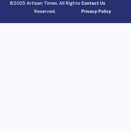
©2025 Artisan Times. All Rights
Contact Us
Reserved.
Privacy Policy