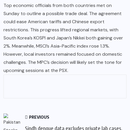
Top economic officials from both countries met on
Sunday to outline a possible trade deal. The agreement
could ease American tariffs and Chinese export
restrictions. This progress lifted regional markets, with
South Korea’s KOSPI and Japan’s Nikkei both gaining over
2%. Meanwhile, MSCI’s Asia-Pacific index rose 1.3%.
However, local investors remained focused on domestic
challenges. The MPC’s decision will likely set the tone for
upcoming sessions at the PSX.
PREVIOUS
Sindh dengue data excludes private lab cases,