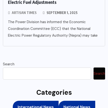
Electric Fuel Adjustments
ARTISAN TIMES
SEPTEMBER 1, 2025
The Power Division has informed the Economic
Coordination Committee (ECC) that the National
Electric Power Regulatory Authority (Nepra) may take
Search
Search
Categories
International News
National News