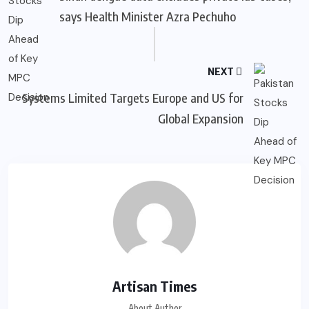
says Health Minister Azra Pechuho
NEXT
Systems Limited Targets Europe and US for
Global Expansion
Artisan Times
About Author