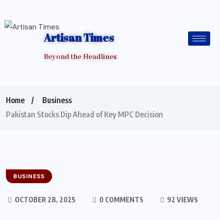
Artisan Times
Beyond the Headlines
Home
Business
Pakistan Stocks Dip Ahead of Key MPC Decision
BUSINESS
OCTOBER 28, 2025
0 COMMENTS
92 VIEWS