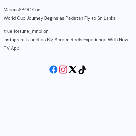
MarcusSPOOX
on
World Cup Journey Begins as Pakistan Fly to Sri Lanka
true fortune_mnpi
on
Instagram Launches Big Screen Reels Experience With New
TV App