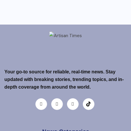
Your go-to source for reliable, real-time news. Stay
updated with breaking stories, trending topics, and in-
depth coverage from around the world.