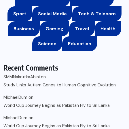
Sport
Social Media
Tech & Telecom
Business
Gaming
Travel
Health
Science
Education
Recent Comments
SMMNakrutkaAbini
on
Study Links Autism Genes to Human Cognitive Evolution
MichaelDum
on
World Cup Journey Begins as Pakistan Fly to Sri Lanka
MichaelDum
on
World Cup Journey Begins as Pakistan Fly to Sri Lanka