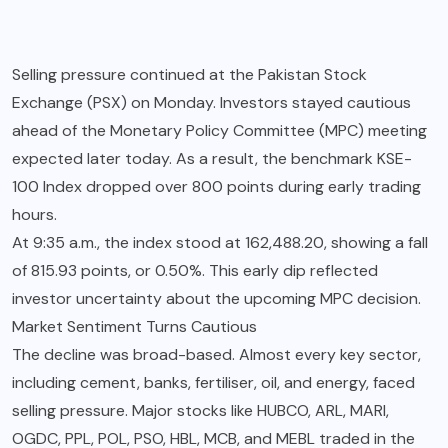
Selling pressure continued at the Pakistan Stock
Exchange (PSX) on Monday. Investors stayed cautious
ahead of the Monetary Policy Committee (MPC) meeting
expected later today. As a result, the benchmark KSE-
100 Index dropped over 800 points during early trading
hours.
At 9:35 a.m., the index stood at 162,488.20, showing a fall
of 815.93 points, or 0.50%. This early dip reflected
investor uncertainty about the upcoming MPC decision.
Market Sentiment Turns Cautious
The decline was broad-based. Almost every key sector,
including cement, banks, fertiliser, oil, and energy, faced
selling pressure. Major stocks like HUBCO, ARL, MARI,
OGDC, PPL, POL, PSO, HBL, MCB, and MEBL traded in the