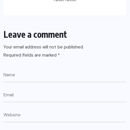
Leave a comment
Your email address will not be published.
Required fields are marked
*