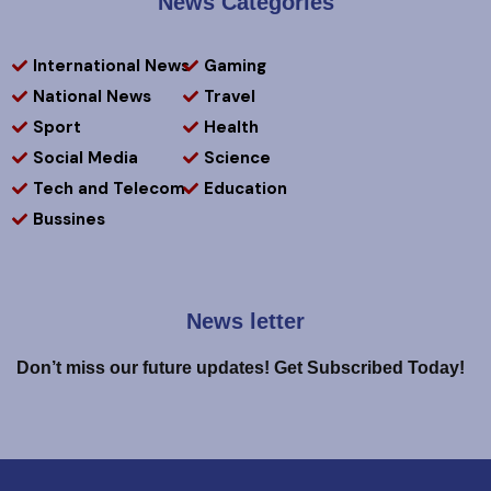
News Categories
International News
Gaming
National News
Travel
Sport
Health
Social Media
Science
Tech and Telecom
Education
Bussines
News letter
Don’t miss our future updates! Get Subscribed Today!