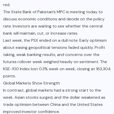
red.
The State Bank of Pakistan’s MPC is meeting today to
discuss economic conditions and decide on the policy
rate. Investors are waiting to see whether the central
bank will maintain, cut, or increase rates.
Last week, the PSX ended on a dull note. Early optimism
about easing geopolitical tensions faded quickly. Profit
taking, weak banking results, and concerns over the
futures rollover week weighed heavily on sentiment. The
KSE-100 Index lost 0.3% week on week, closing at 163,304
points.
Global Markets Show Strength
In contrast, global markets had a strong start to the
week. Asian stocks surged, and the dollar weakened as
trade optimism between China and the United States
improved investor confidence.