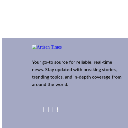
Your go-to source for reliable, real-time
news. Stay updated with breaking stories,
trending topics, and in-depth coverage from
around the world.