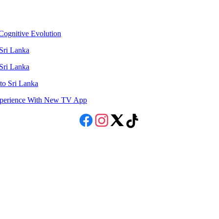
ognitive Evolution
 Sri Lanka
 Sri Lanka
to Sri Lanka
Experience With New TV App