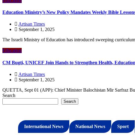
Education
Education Ministry’s New Policy Mandates Weekly Bible Lesson
Artisan Times
September 1, 2025
The Israeli Ministry of Education has introduced sweeping curriculum 
Education
CM Bugti, UNICEF Join Hands to Strengthen Health, Education 
Artisan Times
September 1, 2025
QUETTA, Sept 01 (APP): Chief Minister Balochistan Mir Sarfraz Bug
Search
Search
International News
National News
Sport