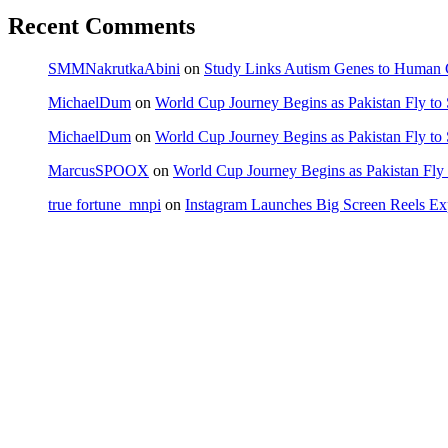
Recent Comments
SMMNakrutkaAbini
on
Study Links Autism Genes to Human C
MichaelDum
on
World Cup Journey Begins as Pakistan Fly to
MichaelDum
on
World Cup Journey Begins as Pakistan Fly to
MarcusSPOOX
on
World Cup Journey Begins as Pakistan Fly 
true fortune_mnpi
on
Instagram Launches Big Screen Reels 