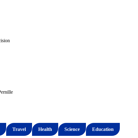
cision
ernille
Travel
Health
Science
Education