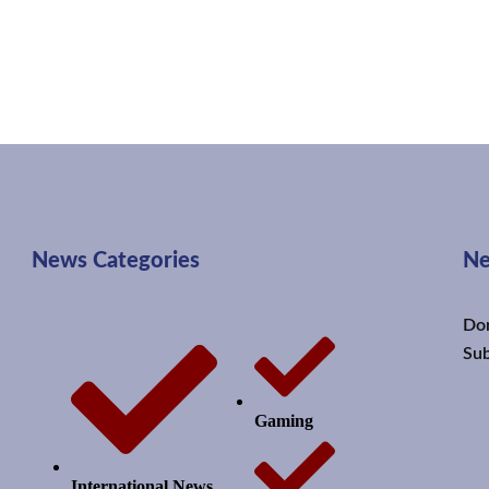
News Categories
Ne
Don
Sub
Gaming
International News