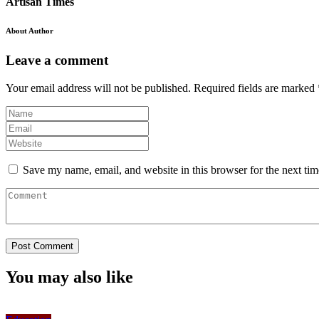
Artisan Times
About Author
Leave a comment
Your email address will not be published.
Required fields are marked
Save my name, email, and website in this browser for the next ti
You may also like