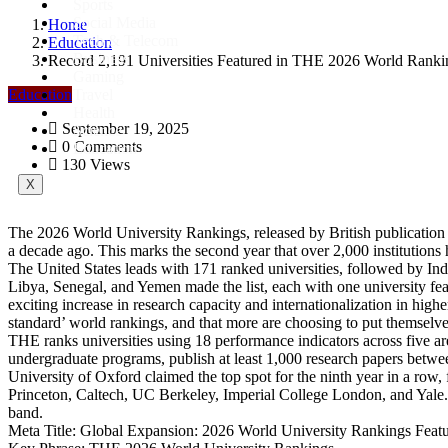
Sports
Social Media
Home
Tech & Telecom
Education
Business
Record 2,191 Universities Featured in THE 2026 World Ranking
Gaming
Education
Travel
Health
September 19, 2025
Science
0 Comments
Education
130 Views
X
The 2026 World University Rankings, released by British publication 
a decade ago. This marks the second year that over 2,000 institutions
The United States leads with 171 ranked universities, followed by Indi
Libya, Senegal, and Yemen made the list, each with one university featu
exciting increase in research capacity and internationalization in hig
standard’ world rankings, and that more are choosing to put themsel
THE ranks universities using 18 performance indicators across five are
undergraduate programs, publish at least 1,000 research papers between
University of Oxford claimed the top spot for the ninth year in a row
Princeton, Caltech, UC Berkeley, Imperial College London, and Yale.
band.
Meta Title: Global Expansion: 2026 World University Rankings Feat