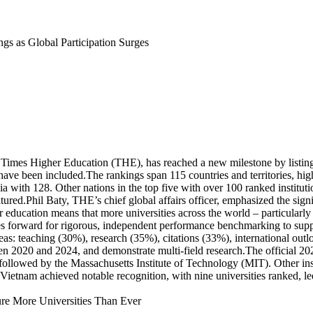
s as Global Participation Surges
Times Higher Education (THE), has reached a new milestone by listing 
 have been included.The rankings span 115 countries and territories, hi
a with 128. Other nations in the top five with over 100 ranked institut
red.Phil Baty, THE’s chief global affairs officer, emphasized the signifi
her education means that more universities across the world – particular
ves forward for rigorous, independent performance benchmarking to supp
as: teaching (30%), research (35%), citations (33%), international outl
 2020 and 2024, and demonstrate multi-field research.The official 2026 
, followed by the Massachusetts Institute of Technology (MIT). Other in
Vietnam achieved notable recognition, with nine universities ranked, 
ure More Universities Than Ever