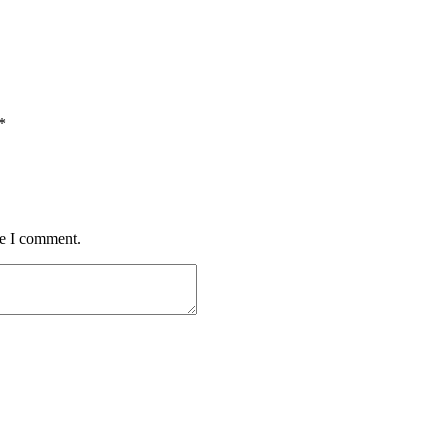
*
me I comment.