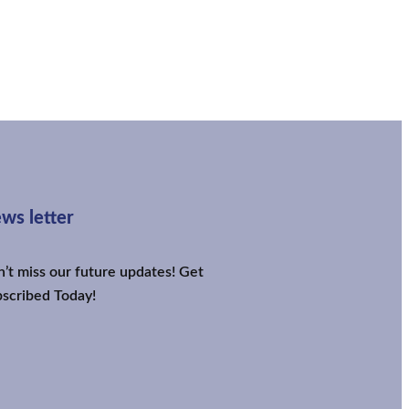
ws letter
’t miss our future updates! Get
scribed Today!