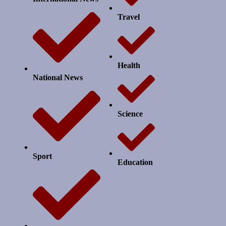
Travel
Health
National News
Science
Sport
Education