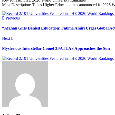
Key Phrase: THE 2026 World University Rankings
Meta Description: Times Higher Education has announced its 2026 Wor
Previous
“Afghan Girls Denied Education: Fatima Amiri Urges Global Ac
Next
Mysterious Interstellar Comet 3I/ATLAS Approaches the Sun