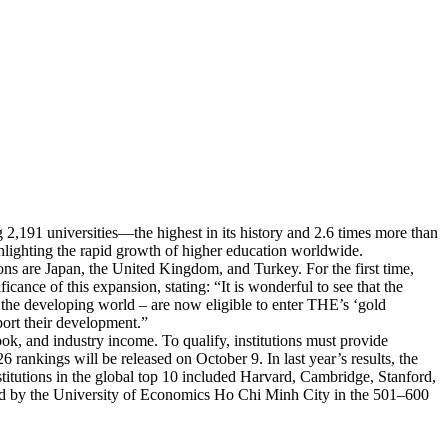
2,191 universities—the highest in its history and 2.6 times more than
ghlighting the rapid growth of higher education worldwide.
ions are Japan, the United Kingdom, and Turkey. For the first time,
cance of this expansion, stating: “It is wonderful to see that the
ly the developing world – are now eligible to enter THE’s ‘gold
ort their development.”
ook, and industry income. To qualify, institutions must provide
rankings will be released on October 9. In last year’s results, the
stitutions in the global top 10 included Harvard, Cambridge, Stanford,
led by the University of Economics Ho Chi Minh City in the 501–600