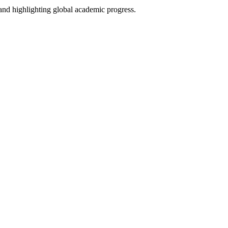
and highlighting global academic progress.