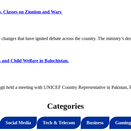
s, Classes on Zionism and Wars
changes that have ignited debate across the country. The ministry’s de
and Child Welfare in Balochistan.
ti held a meeting with UNICEF Country Representative in Pakistan, P
Categories
Social Media
Tech & Telecom
Business
Gaming