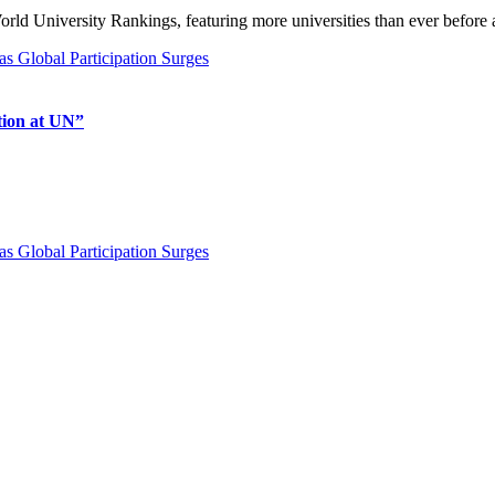
ld University Rankings, featuring more universities than ever before 
tion at UN”