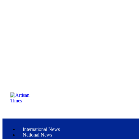
International News
National News