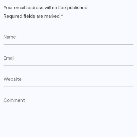
Your email address will not be published.
Required fields are marked
*