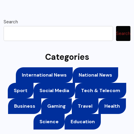
Search
Search
Categories
International News
National News
Sport
Social Media
Tech & Telecom
Business
Gaming
Travel
Health
Science
Education