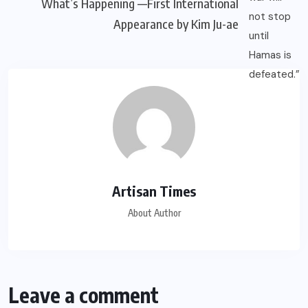
What’s Happening —First International
Appearance by Kim Ju-ae
Artisan Times
About Author
Leave a comment