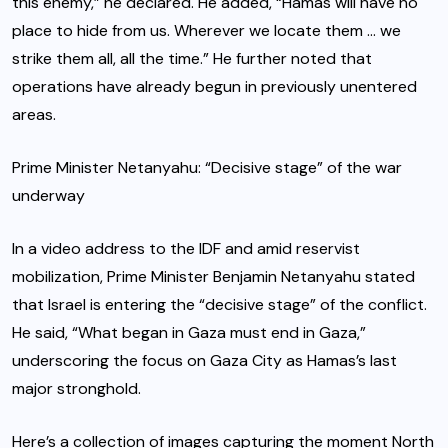
this enemy,” he declared. He added, “Hamas will have no
place to hide from us. Wherever we locate them … we
strike them all, all the time.” He further noted that
operations have already begun in previously unentered
areas.
Prime Minister Netanyahu: “Decisive stage” of the war
underway
In a video address to the IDF and amid reservist
mobilization, Prime Minister Benjamin Netanyahu stated
that Israel is entering the “decisive stage” of the conflict.
He said, “What began in Gaza must end in Gaza,”
underscoring the focus on Gaza City as Hamas’s last
major stronghold.
Here’s a collection of images capturing the moment North