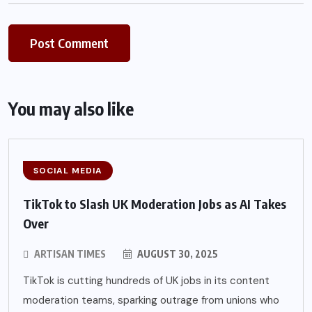
You may also like
SOCIAL MEDIA
TikTok to Slash UK Moderation Jobs as AI Takes
Over
ARTISAN TIMES
AUGUST 30, 2025
TikTok is cutting hundreds of UK jobs in its content
moderation teams, sparking outrage from unions who