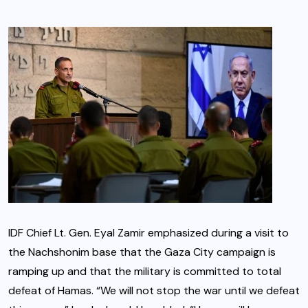
IDF Chief Lt. Gen. Eyal Zamir emphasized during a visit to
the Nachshonim base that the Gaza City campaign is
ramping up and that the military is committed to total
defeat of Hamas. “We will not stop the war until we defeat