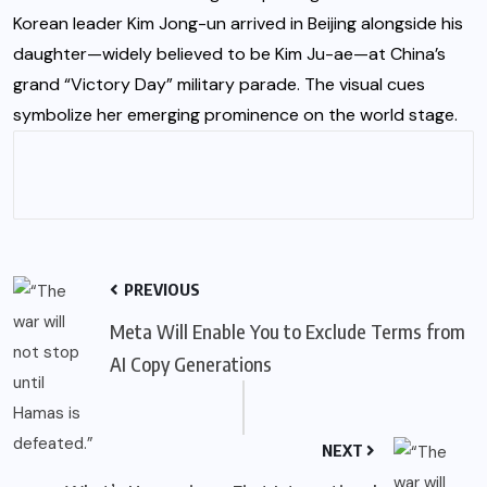
Korean leader Kim Jong-un arrived in Beijing alongside his
daughter—widely believed to be Kim Ju-ae—at China’s
grand “Victory Day” military parade. The visual cues
symbolize her emerging prominence on the world stage.
PREVIOUS
Meta Will Enable You to Exclude Terms from
AI Copy Generations
NEXT