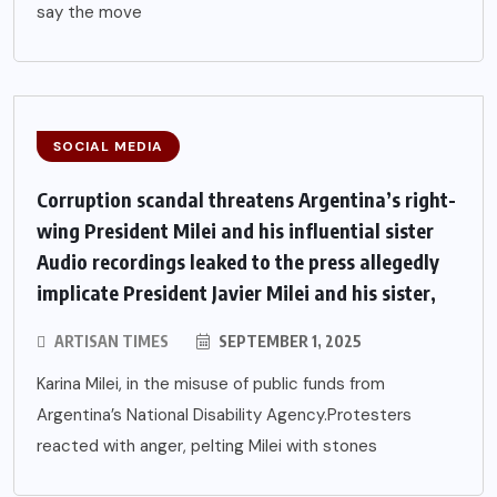
say the move
SOCIAL MEDIA
Corruption scandal threatens Argentina’s right-
wing President Milei and his influential sister
Audio recordings leaked to the press allegedly
implicate President Javier Milei and his sister,
ARTISAN TIMES
SEPTEMBER 1, 2025
Karina Milei, in the misuse of public funds from
Argentina’s National Disability Agency.Protesters
reacted with anger, pelting Milei with stones