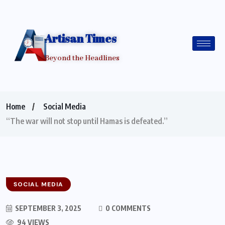
Artisan Times
Beyond the Headlines
Home
Social Media
“The war will not stop until Hamas is defeated.”
SOCIAL MEDIA
SEPTEMBER 3, 2025
0 COMMENTS
94 VIEWS