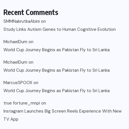
Recent Comments
SMMNakrutkaAbini
on
Study Links Autism Genes to Human Cognitive Evolution
MichaelDum
on
World Cup Journey Begins as Pakistan Fly to Sri Lanka
MichaelDum
on
World Cup Journey Begins as Pakistan Fly to Sri Lanka
MarcusSPOOX
on
World Cup Journey Begins as Pakistan Fly to Sri Lanka
true fortune_mnpi
on
Instagram Launches Big Screen Reels Experience With New
TV App