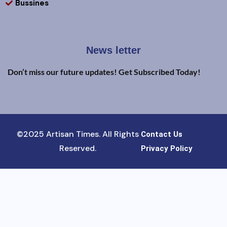
Bussines
News letter
Don’t miss our future updates! Get Subscribed Today!
©2025 Artisan Times. All Rights
Contact Us
Reserved.
Privacy Policy