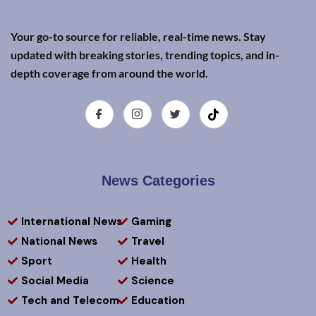
Your go-to source for reliable, real-time news. Stay
updated with breaking stories, trending topics, and in-
depth coverage from around the world.
News Categories
International News
Gaming
National News
Travel
Sport
Health
Social Media
Science
Tech and Telecom
Education