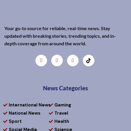
Your go-to source for reliable, real-time news. Stay
updated with breaking stories, trending topics, and in-
depth coverage from around the world.
News Categories
International News
Gaming
National News
Travel
Sport
Health
Social Media
Science