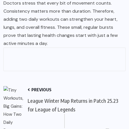
Doctors stress that every bit of movement counts.
Consistency matters more than duration. Therefore,
adding two daily workouts can strengthen your heart,
lungs, and overall fitness. These small, regular bursts
prove that lasting health changes start with just a few
active minutes a day.
PREVIOUS
League Winter Map Returns in Patch 25.23
for League of Legends