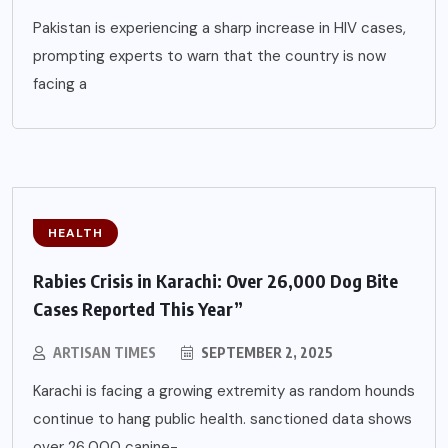
Pakistan is experiencing a sharp increase in HIV cases,
prompting experts to warn that the country is now
facing a
HEALTH
Rabies Crisis in Karachi: Over 26,000 Dog Bite
Cases Reported This Year”
ARTISAN TIMES
SEPTEMBER 2, 2025
Karachi is facing a growing extremity as random hounds
continue to hang public health. sanctioned data shows
over 26,000 canine-