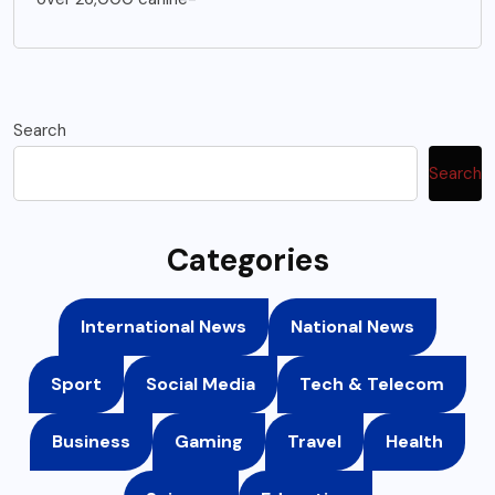
Search
Search
Categories
International News
National News
Sport
Social Media
Tech & Telecom
Business
Gaming
Travel
Health