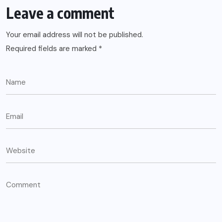
Leave a comment
Your email address will not be published.
Required fields are marked
*