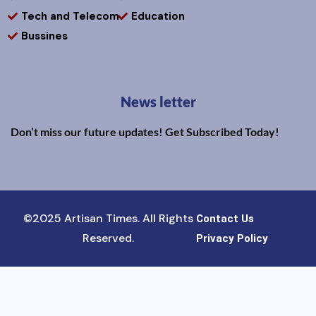
Tech and Telecom
Education
Bussines
News letter
Don’t miss our future updates! Get Subscribed Today!
©2025 Artisan Times. All Rights
Contact Us
Reserved.
Privacy Policy