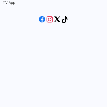
TV App