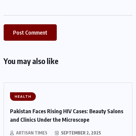
You may also like
HEALTH
Pakistan Faces Rising HIV Cases: Beauty Salons
and Clinics Under the Microscope
ARTISAN TIMES
SEPTEMBER 2, 2025