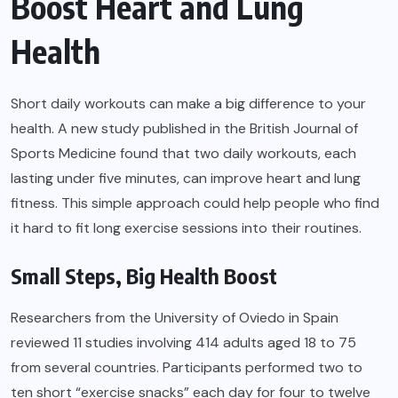
Boost Heart and Lung
Health
Short daily workouts can make a big difference to your
health. A new study published in the British Journal of
Sports Medicine found that two daily workouts, each
lasting under five minutes, can improve heart and lung
fitness. This simple approach could help people who find
it hard to fit long exercise sessions into their routines.
Small Steps, Big Health Boost
Researchers from the University of Oviedo in Spain
reviewed 11 studies involving 414 adults aged 18 to 75
from several countries. Participants performed two to
ten short “exercise snacks” each day for four to twelve