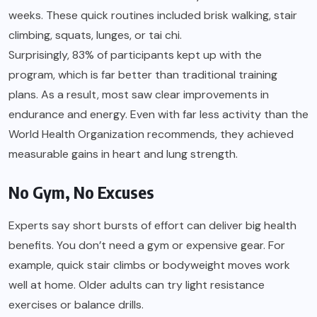
weeks. These quick routines included brisk walking, stair
climbing, squats, lunges, or tai chi.
Surprisingly, 83% of participants kept up with the
program, which is far better than traditional training
plans. As a result, most saw clear improvements in
endurance and energy. Even with far less activity than the
World Health Organization recommends, they achieved
measurable gains in heart and lung strength.
No Gym, No Excuses
Experts say short bursts of effort can deliver big health
benefits. You don’t need a gym or expensive gear. For
example, quick stair climbs or bodyweight moves work
well at home. Older adults can try light resistance
exercises or balance drills.