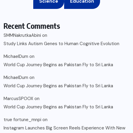
Science
Education
Recent Comments
SMMNakrutkaAbini
on
Study Links Autism Genes to Human Cognitive Evolution
MichaelDum
on
World Cup Journey Begins as Pakistan Fly to Sri Lanka
MichaelDum
on
World Cup Journey Begins as Pakistan Fly to Sri Lanka
MarcusSPOOX
on
World Cup Journey Begins as Pakistan Fly to Sri Lanka
true fortune_mnpi
on
Instagram Launches Big Screen Reels Experience With New