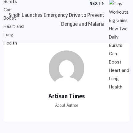
NEXT
Sindh Launches Emergency Drive to Prevent
Dengue and Malaria
Artisan Times
About Author