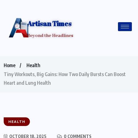
Artisan Times
Beyond the Headlines
Home
Health
Tiny Workouts, Big Gains: How Two Daily Bursts Can Boost
Heart and Lung Health
HEALTH
OCTOBER 18, 2025
0 COMMENTS