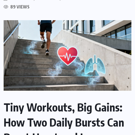
89 VIEWS
Tiny Workouts, Big Gains:
How Two Daily Bursts Can