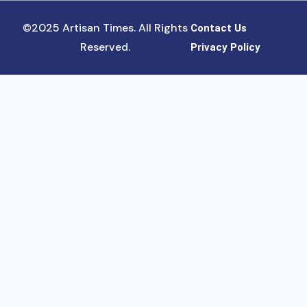
©2025 Artisan Times. All Rights
Contact Us
Reserved.
Privacy Policy