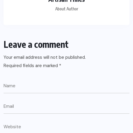
About Author
Leave a comment
Your email address will not be published.
Required fields are marked
*