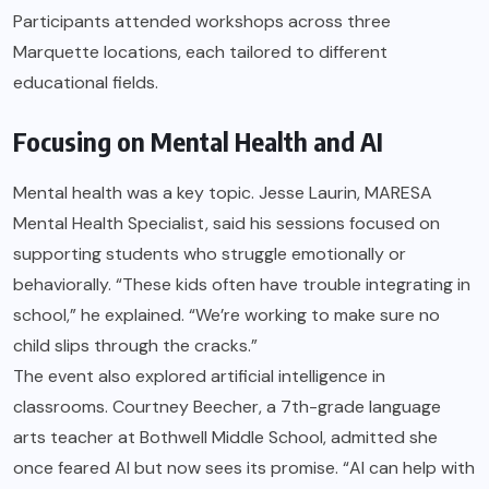
Participants attended workshops across three
Marquette locations, each tailored to different
educational fields.
Focusing on Mental Health and AI
Mental health was a key topic. Jesse Laurin, MARESA
Mental Health Specialist, said his sessions focused on
supporting students who struggle emotionally or
behaviorally. “These kids often have trouble integrating in
school,” he explained. “We’re working to make sure no
child slips through the cracks.”
The event also explored artificial intelligence in
classrooms. Courtney Beecher, a 7th-grade language
arts teacher at Bothwell Middle School, admitted she
once feared AI but now sees its promise. “AI can help with