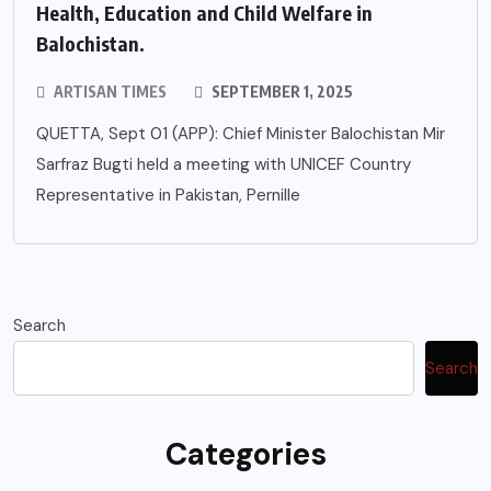
Health, Education and Child Welfare in
Balochistan.
ARTISAN TIMES
SEPTEMBER 1, 2025
QUETTA, Sept 01 (APP): Chief Minister Balochistan Mir
Sarfraz Bugti held a meeting with UNICEF Country
Representative in Pakistan, Pernille
Search
Search
Categories