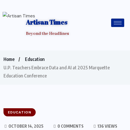
Artisan Times
Beyond the Headlines
Home
Education
U.P. Teachers Embrace Data and AI at 2025 Marquette
Education Conference
EDUCATION
OCTOBER 14, 2025
0 COMMENTS
136 VIEWS