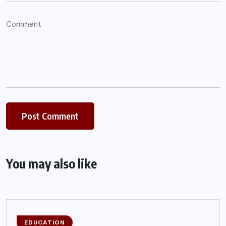
You may also like
EDUCATION