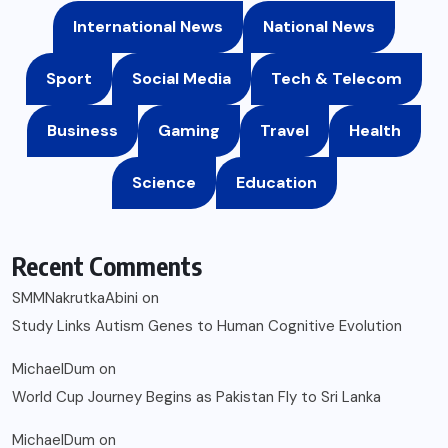
International News
National News
Sport
Social Media
Tech & Telecom
Business
Gaming
Travel
Health
Science
Education
Recent Comments
SMMNakrutkaAbini
on
Study Links Autism Genes to Human Cognitive Evolution
MichaelDum
on
World Cup Journey Begins as Pakistan Fly to Sri Lanka
MichaelDum
on