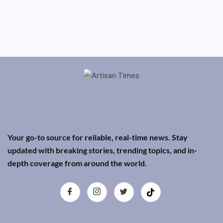
Your go-to source for reliable, real-time news. Stay
updated with breaking stories, trending topics, and in-
depth coverage from around the world.