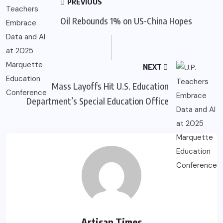
PREVIOUS
Oil Rebounds 1% on US-China Hopes
NEXT
Mass Layoffs Hit U.S. Education
Department’s Special Education Office
Artisan Times