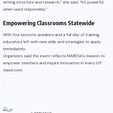
writing structure and research,” she said. “It’s powerful
when used responsibly.”
Empowering Classrooms Statewide
With four keynote speakers and a full day of training,
educators left with new skills and strategies to apply
immediately.
Organizers said the event reflects MARESA’s mission to
empower teachers and inspire innovation in every U.P.
classroom.