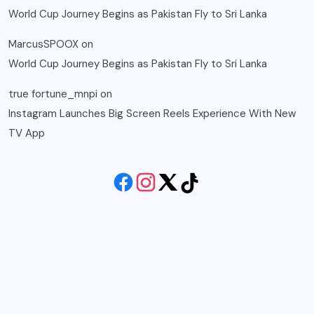
World Cup Journey Begins as Pakistan Fly to Sri Lanka
MarcusSPOOX
on
World Cup Journey Begins as Pakistan Fly to Sri Lanka
true fortune_mnpi
on
Instagram Launches Big Screen Reels Experience With New
TV App