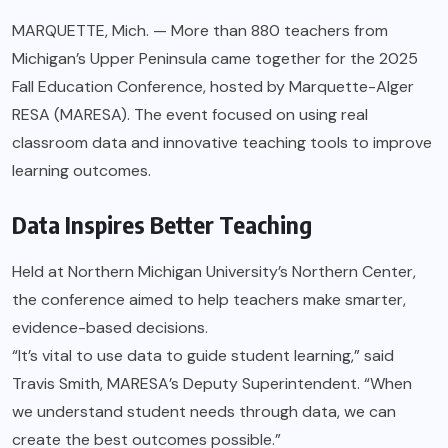
MARQUETTE, Mich. — More than 880 teachers from
Michigan’s Upper Peninsula came together for the 2025
Fall Education Conference, hosted by Marquette-Alger
RESA (MARESA). The event focused on using real
classroom data and innovative teaching tools to improve
learning outcomes.
Data Inspires Better Teaching
Held at Northern Michigan University’s Northern Center,
the conference aimed to help teachers make smarter,
evidence-based decisions.
“It’s vital to use data to guide student learning,” said
Travis Smith, MARESA’s Deputy Superintendent. “When
we understand student needs through data, we can
create the best outcomes possible.”