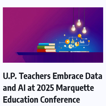
U.P. Teachers Embrace Data
and AI at 2025 Marquette
Education Conference