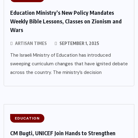
Education Ministry’s New Policy Mandates
Weekly Bible Lessons, Classes on Zionism and
Wars
ARTISAN TIMES
SEPTEMBER 1, 2025
The Israeli Ministry of Education has introduced
sweeping curriculum changes that have ignited debate
across the country. The ministry’s decision
EDUCATION
CM Bugti, UNICEF Join Hands to Strengthen