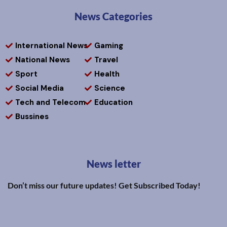
News Categories
International News
Gaming
National News
Travel
Sport
Health
Social Media
Science
Tech and Telecom
Education
Bussines
News letter
Don’t miss our future updates! Get Subscribed Today!