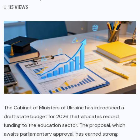
115 VIEWS
The Cabinet of Ministers of Ukraine has introduced a
draft state budget for 2026 that allocates record
funding to the education sector. The proposal, which
awaits parliamentary approval, has earned strong