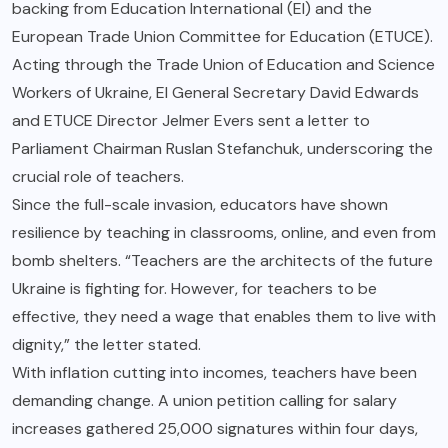
backing from Education International (EI) and the
European Trade Union Committee for Education (ETUCE).
Acting through the Trade Union of Education and Science
Workers of Ukraine, EI General Secretary David Edwards
and ETUCE Director Jelmer Evers sent a letter to
Parliament Chairman Ruslan Stefanchuk, underscoring the
crucial role of teachers.
Since the full-scale invasion, educators have shown
resilience by teaching in classrooms, online, and even from
bomb shelters. “Teachers are the architects of the future
Ukraine is fighting for. However, for teachers to be
effective, they need a wage that enables them to live with
dignity,” the letter stated.
With inflation cutting into incomes, teachers have been
demanding change. A union petition calling for salary
increases gathered 25,000 signatures within four days,