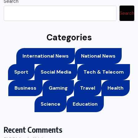
Search
Search
Categories
International News
National News
Sport
Social Media
Tech & Telecom
Business
Gaming
Travel
Health
Science
Education
Recent Comments