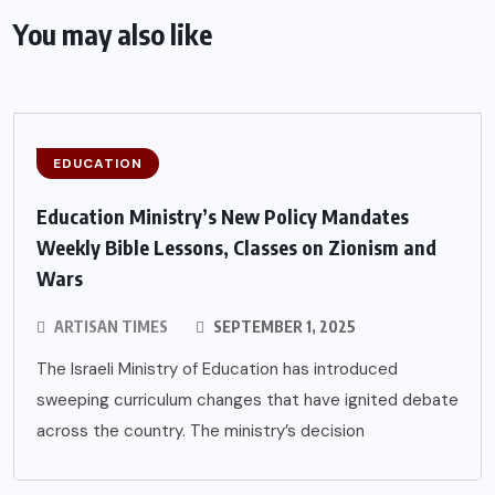
You may also like
EDUCATION
Education Ministry’s New Policy Mandates
Weekly Bible Lessons, Classes on Zionism and
Wars
ARTISAN TIMES
SEPTEMBER 1, 2025
The Israeli Ministry of Education has introduced
sweeping curriculum changes that have ignited debate
across the country. The ministry’s decision