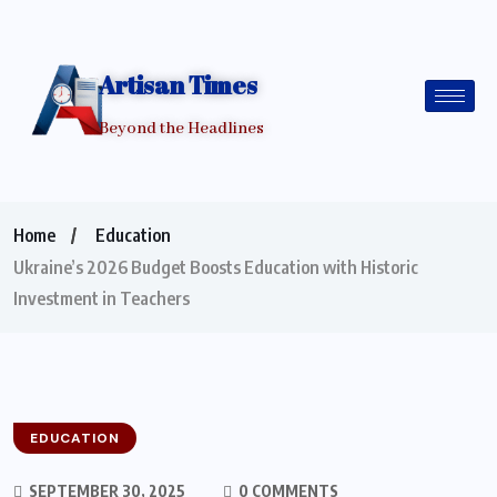
Artisan Times
Beyond the Headlines
Home
Education
Ukraine’s 2026 Budget Boosts Education with Historic
Investment in Teachers
EDUCATION
SEPTEMBER 30, 2025
0 COMMENTS