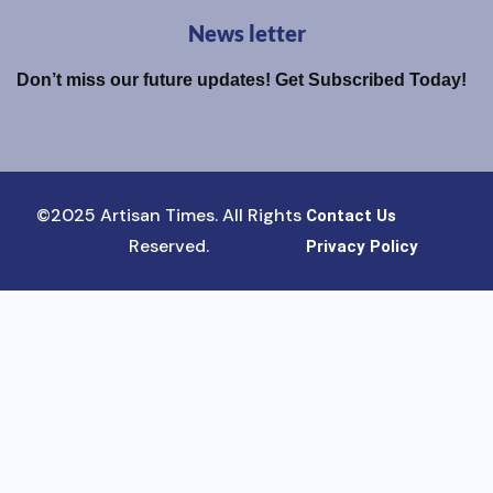
News letter
Don’t miss our future updates! Get Subscribed Today!
©2025 Artisan Times. All Rights
Contact Us
Reserved.
Privacy Policy