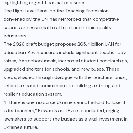
highlighting urgent financial pressures.
The High-Level Panel on the Teaching Profession,
convened by the UN, has reinforced that competitive
salaries are essential to attract and retain quality
educators.
The 2026 draft budget proposes 265.4 billion UAH for
education. Key measures include significant teacher pay
raises, free school meals, increased student scholarships,
upgraded shelters for schools, and new buses. These
steps, shaped through dialogue with the teachers’ union,
reflect a shared commitment to building a strong and
resilient education system.
“If there is one resource Ukraine cannot afford to lose, it
is its teachers,” Edwards and Evers concluded, urging
lawmakers to support the budget as a vital investment in
Ukraine’s future.