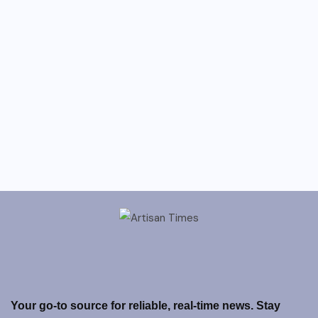
Your go-to source for reliable, real-time news. Stay