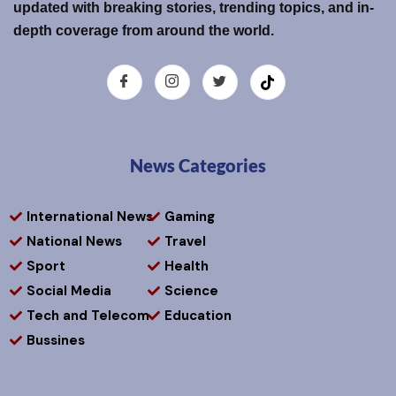
updated with breaking stories, trending topics, and in-
depth coverage from around the world.
News Categories
International News
Gaming
National News
Travel
Sport
Health
Social Media
Science
Tech and Telecom
Education
Bussines