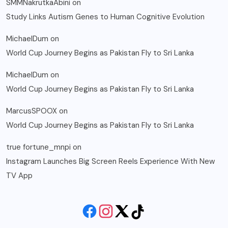
SMMNakrutkaAbini
on
Study Links Autism Genes to Human Cognitive Evolution
MichaelDum
on
World Cup Journey Begins as Pakistan Fly to Sri Lanka
MichaelDum
on
World Cup Journey Begins as Pakistan Fly to Sri Lanka
MarcusSPOOX
on
World Cup Journey Begins as Pakistan Fly to Sri Lanka
true fortune_mnpi
on
Instagram Launches Big Screen Reels Experience With New
TV App