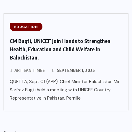
EDUCATION
CM Bugti, UNICEF Join Hands to Strengthen
Health, Education and Child Welfare in
Balochistan.
ARTISAN TIMES
SEPTEMBER 1, 2025
QUETTA, Sept 01 (APP): Chief Minister Balochistan Mir
Sarfraz Bugti held a meeting with UNICEF Country
Representative in Pakistan, Pernille