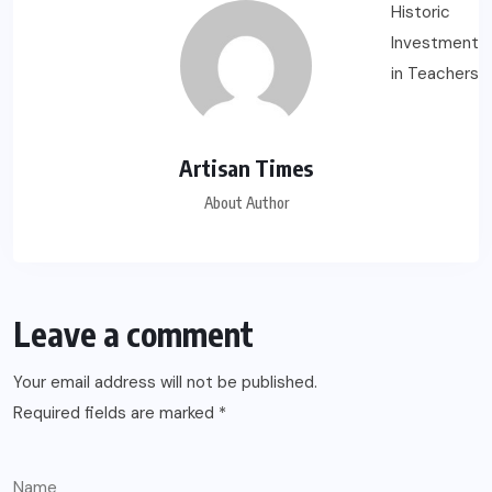
Artisan Times
About Author
Leave a comment
Your email address will not be published.
Required fields are marked
*