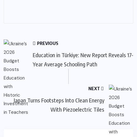
PREVIOUS
Education in Türkiye: New Report Reveals 17-
Year Average Schooling Path
NEXT
Japan Turns Footsteps Into Clean Energy
With Piezoelectric Tiles