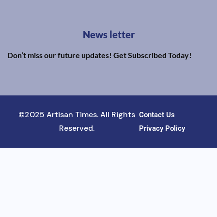
News letter
Don’t miss our future updates! Get Subscribed Today!
©2025 Artisan Times. All Rights
Contact Us
Reserved.
Privacy Policy