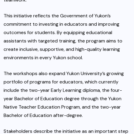
This initiative reflects the Government of Yukon’s
commitment to investing in educators and improving
outcomes for students. By equipping educational
assistants with targeted training, the program aims to
create inclusive, supportive, and high-quality learning
environments in every Yukon school.
The workshops also expand Yukon University’s growing
portfolio of programs for educators, which currently
include the two-year Early Learning diploma, the four-
year Bachelor of Education degree through the Yukon
Native Teacher Education Program, and the two-year
Bachelor of Education after-degree.
Stakeholders describe the initiative as an important step