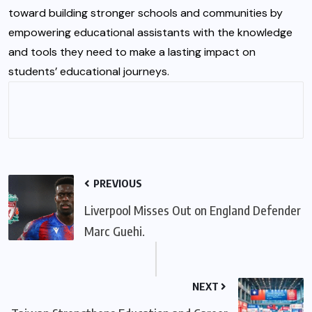
toward building stronger schools and communities by
empowering educational assistants with the knowledge
and tools they need to make a lasting impact on
students’ educational journeys.
PREVIOUS
Liverpool Misses Out on England Defender
Marc Guehi.
NEXT