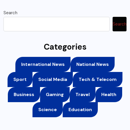
Search
Search
Categories
International News
National News
Sport
Social Media
Tech & Telecom
Business
Gaming
Travel
Health
Science
Education