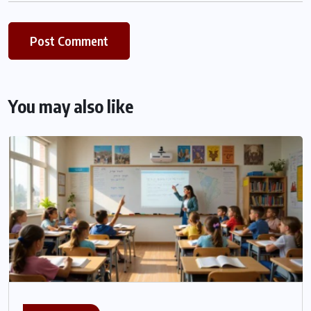
You may also like