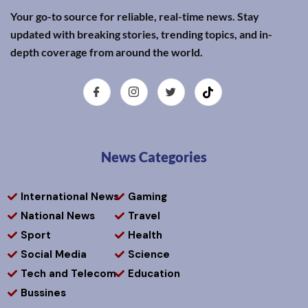
Your go-to source for reliable, real-time news. Stay
updated with breaking stories, trending topics, and in-
depth coverage from around the world.
News Categories
International News
Gaming
National News
Travel
Sport
Health
Social Media
Science
Tech and Telecom
Education
Bussines