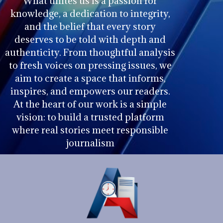
What unites us is a passion for
knowledge, a dedication to integrity,
and the belief that every story
deserves to be told with depth and
authenticity. From thoughtful analysis
to fresh voices on pressing issues, we
aim to create a space that informs,
inspires, and empowers our readers.
At the heart of our work is a simple
vision: to build a trusted platform
where real stories meet responsible
journalism