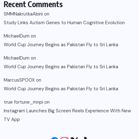
Recent Comments
SMMNakrutkaAbini
on
Study Links Autism Genes to Human Cognitive Evolution
MichaelDum
on
World Cup Journey Begins as Pakistan Fly to Sri Lanka
MichaelDum
on
World Cup Journey Begins as Pakistan Fly to Sri Lanka
MarcusSPOOX
on
World Cup Journey Begins as Pakistan Fly to Sri Lanka
true fortune_mnpi
on
Instagram Launches Big Screen Reels Experience With New
TV App