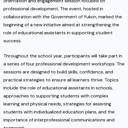
orientation and engagement session focused on
professional development. The event, hosted in
collaboration with the Government of Yukon, marked the
beginning of a new initiative aimed at strengthening the
role of educational assistants in supporting student
success.
Throughout the school year, participants will take part in
a series of four professional development workshops. The
sessions are designed to build skills, confidence, and
practical strategies to ensure all learners thrive. Topics
include the role of educational assistants in schools,
approaches to supporting students with complex
learning and physical needs, strategies for assisting
students with individualized education plans, and the
importance of interprofessional communications and
teamwork.