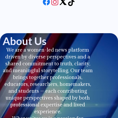
About Us
We are a women-led news platform
driven by diverse perspectives and a
shared commitment to truth, clarity,
and meaningful storytelling. Our team
brings together professionals,
educators, researchers, homemakers,
and students — each contributing
unique perspectives shaped by both
professional expertise and lived
experience.