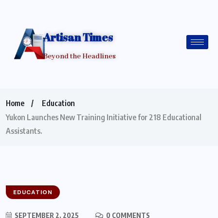
Artisan Times
Beyond the Headlines
Home
Education
Yukon Launches New Training Initiative for 218 Educational
Assistants.
EDUCATION
SEPTEMBER 2, 2025
0 COMMENTS