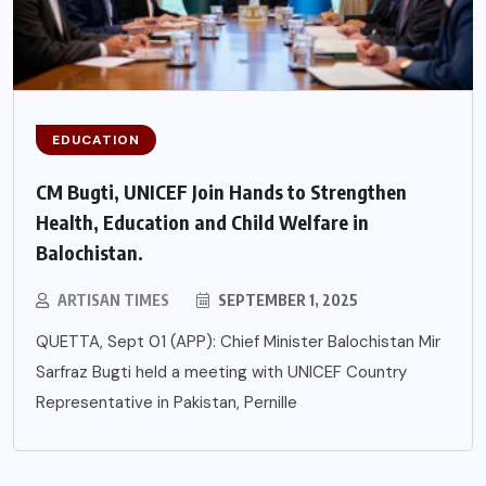
EDUCATION
CM Bugti, UNICEF Join Hands to Strengthen
Health, Education and Child Welfare in
Balochistan.
ARTISAN TIMES
SEPTEMBER 1, 2025
QUETTA, Sept 01 (APP): Chief Minister Balochistan Mir
Sarfraz Bugti held a meeting with UNICEF Country
Representative in Pakistan, Pernille