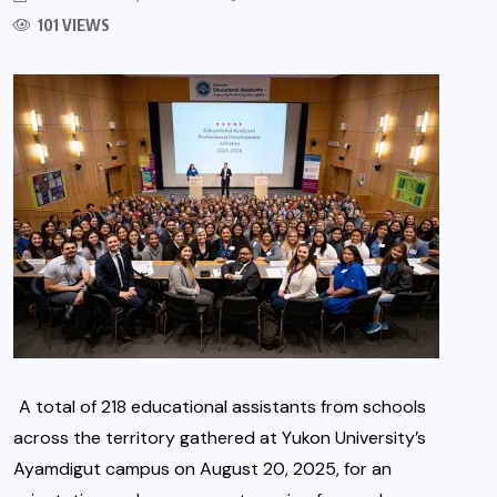
101 VIEWS
A total of 218 educational assistants from schools
across the territory gathered at Yukon University’s
Ayamdigut campus on August 20, 2025, for an