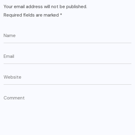
Your email address will not be published.
Required fields are marked
*