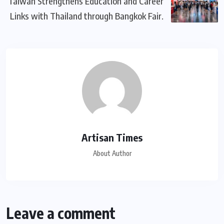
Taiwan Strengthens Education and Career
Links with Thailand through Bangkok Fair.
Artisan Times
About Author
Leave a comment