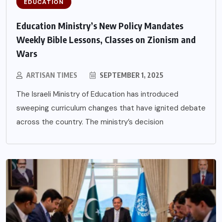
EDUCATION
Education Ministry’s New Policy Mandates
Weekly Bible Lessons, Classes on Zionism and
Wars
ARTISAN TIMES
SEPTEMBER 1, 2025
The Israeli Ministry of Education has introduced
sweeping curriculum changes that have ignited debate
across the country. The ministry’s decision